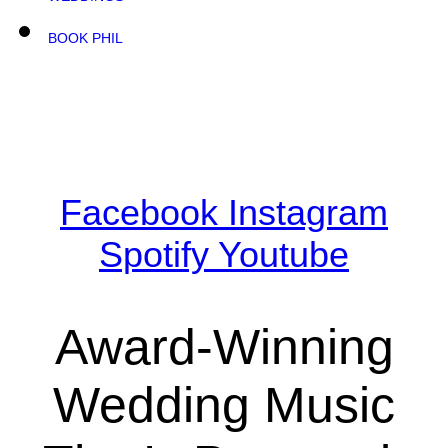
BOOK PHIL
Facebook
Instagram
Spotify
Youtube
Award-Winning
Wedding Music