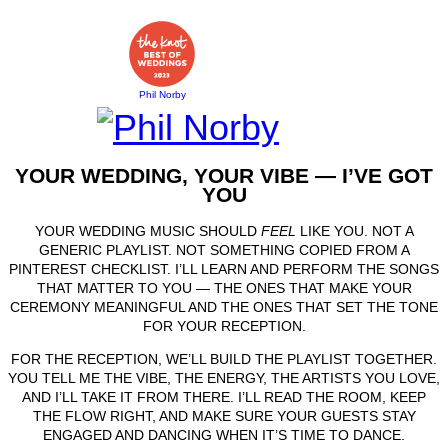
Phil Norby
YOUR WEDDING, YOUR VIBE — I’VE GOT
YOU
YOUR WEDDING MUSIC SHOULD
FEEL
LIKE YOU. NOT A
GENERIC PLAYLIST. NOT SOMETHING COPIED FROM A
PINTEREST CHECKLIST. I’LL LEARN AND PERFORM THE SONGS
THAT MATTER TO YOU — THE ONES THAT MAKE YOUR
CEREMONY MEANINGFUL AND THE ONES THAT SET THE TONE
FOR YOUR RECEPTION.
FOR THE RECEPTION, WE’LL BUILD THE PLAYLIST TOGETHER.
YOU TELL ME THE VIBE, THE ENERGY, THE ARTISTS YOU LOVE,
AND I’LL TAKE IT FROM THERE. I’LL READ THE ROOM, KEEP
THE FLOW RIGHT, AND MAKE SURE YOUR GUESTS STAY
ENGAGED AND DANCING WHEN IT’S TIME TO DANCE.