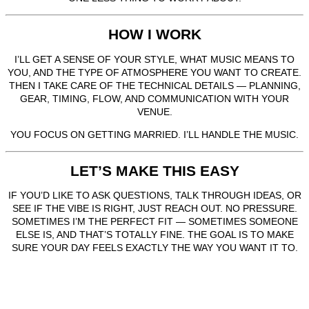
HOW I WORK
I’LL GET A SENSE OF YOUR STYLE, WHAT MUSIC MEANS TO
YOU, AND THE TYPE OF ATMOSPHERE YOU WANT TO CREATE.
THEN I TAKE CARE OF THE TECHNICAL DETAILS — PLANNING,
GEAR, TIMING, FLOW, AND COMMUNICATION WITH YOUR
VENUE.
YOU FOCUS ON GETTING MARRIED. I’LL HANDLE THE MUSIC.
LET’S MAKE THIS EASY
IF YOU’D LIKE TO ASK QUESTIONS, TALK THROUGH IDEAS, OR
SEE IF THE VIBE IS RIGHT, JUST REACH OUT. NO PRESSURE.
SOMETIMES I’M THE PERFECT FIT — SOMETIMES SOMEONE
ELSE IS, AND THAT’S TOTALLY FINE. THE GOAL IS TO MAKE
SURE YOUR DAY FEELS EXACTLY THE WAY YOU WANT IT TO.