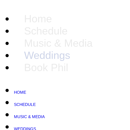
Home
Schedule
Music & Media
Weddings
Book Phil
HOME
SCHEDULE
MUSIC & MEDIA
WEDDINGS