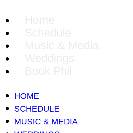
Home
Schedule
Music & Media
Weddings
Book Phil
HOME
SCHEDULE
MUSIC & MEDIA