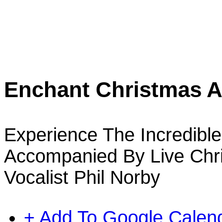
Enchant Christmas At
Experience The Incredible 
Accompanied By Live Chri
Vocalist Phil Norby
+ Add To Google Calen