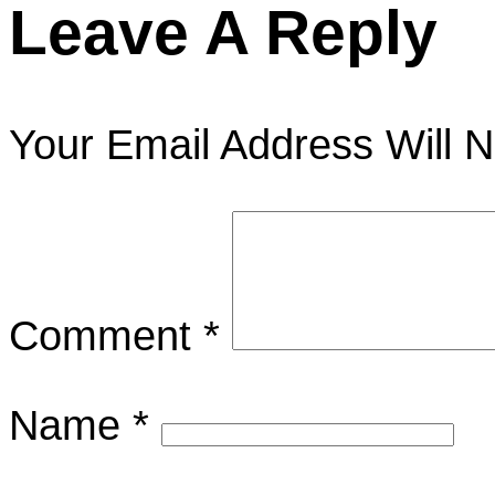
Leave A Reply
Your Email Address Will N
Comment
*
Name
*