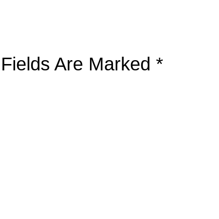
 Fields Are Marked
*