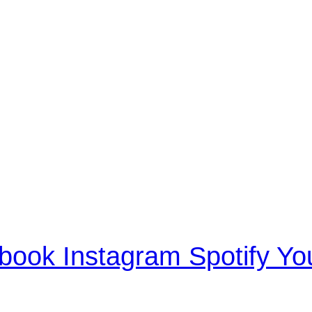
book
Instagram
Spotify
Yo