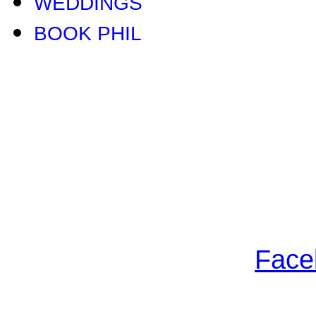
WEDDINGS
BOOK PHIL
Face