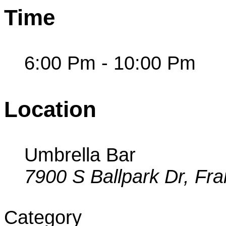
Time
6:00 Pm - 10:00 Pm
Location
Umbrella Bar
7900 S Ballpark Dr, Fra
Category