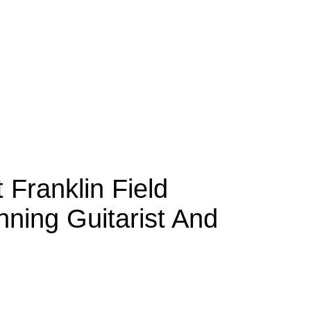
 Franklin Field
ning Guitarist And