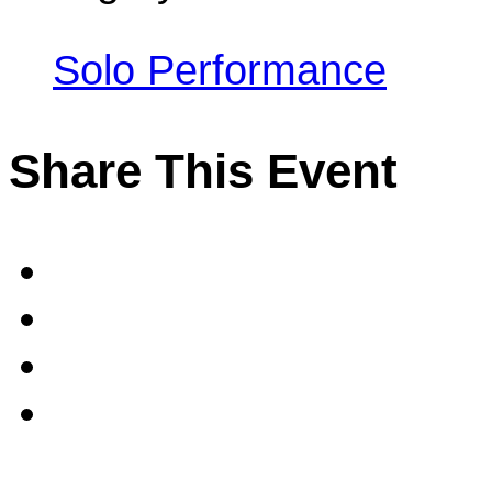
Solo Performance
Share This Event