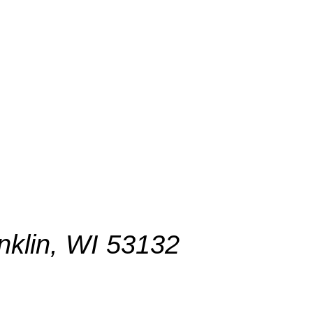
nklin, WI 53132