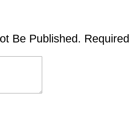
ot Be Published.
Required