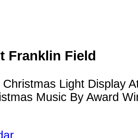
 Franklin Field
Christmas Light Display At
stmas Music By Award Win
dar