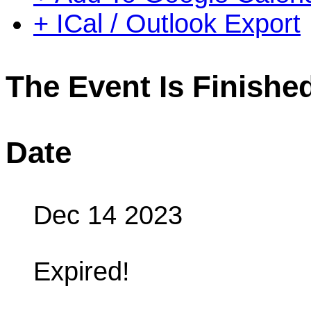
+ ICal / Outlook Export
The Event Is Finishe
Date
Dec 14 2023
Expired!