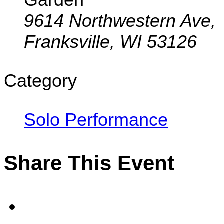
9614 Northwestern Ave,
Franksville, WI 53126
Category
Solo Performance
Share This Event