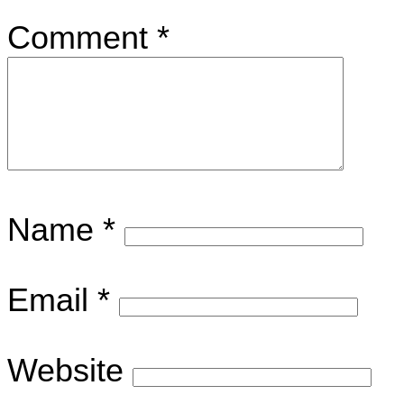
Comment
*
Name
*
Email
*
Website