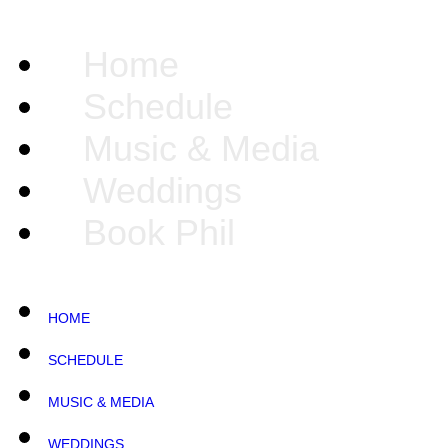
Home
Schedule
Music & Media
Weddings
Book Phil
HOME
SCHEDULE
MUSIC & MEDIA
WEDDINGS