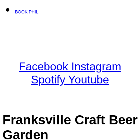
BOOK PHIL
Facebook
Instagram
Spotify
Youtube
Franksville Craft Beer
Garden