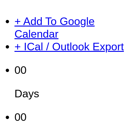
+ Add To Google
Calendar
+ ICal / Outlook Export
00
Days
00