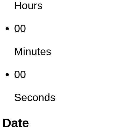
Hours
00
Minutes
00
Seconds
Date