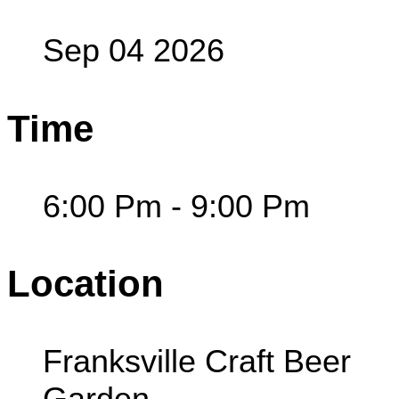
Sep 04 2026
Time
6:00 Pm - 9:00 Pm
Location
Franksville Craft Beer
Garden