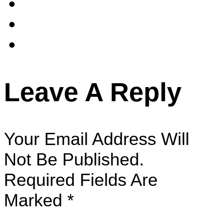
Leave A Reply
Your Email Address Will
Not Be Published.
Required Fields Are
Marked
*