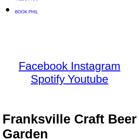
BOOK PHIL
Facebook
Instagram
Spotify
Youtube
Franksville Craft Beer
Garden