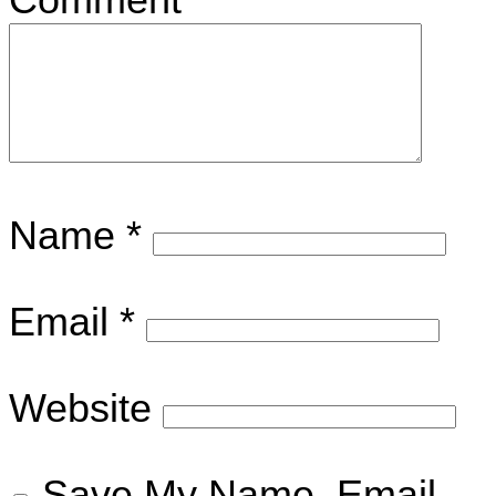
Name
*
Email
*
Website
Save My Name, Email,