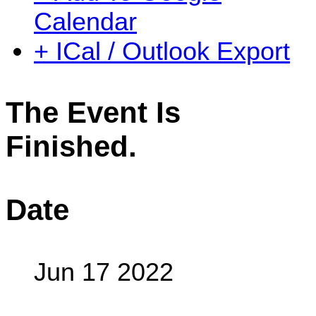
Calendar
+ ICal / Outlook Export
The Event Is
Finished.
Date
Jun 17 2022