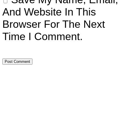
And Website In This
Browser For The Next
Time I Comment.