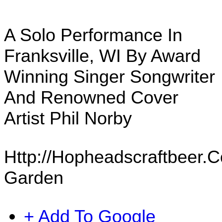
A Solo Performance In
Franksville, WI By Award
Winning Singer Songwriter
And Renowned Cover
Artist Phil Norby
Http://hopheadscraftbeer.
Garden
+ Add To Google