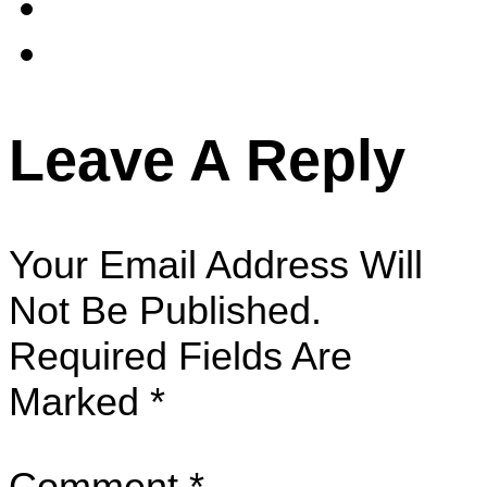
Leave A Reply
Your Email Address Will
Not Be Published.
Required Fields Are
Marked
*
Comment
*