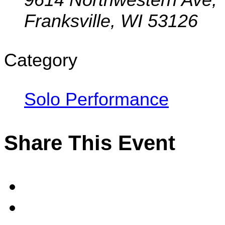
Franksville, WI 53126
Category
Solo Performance
Share This Event