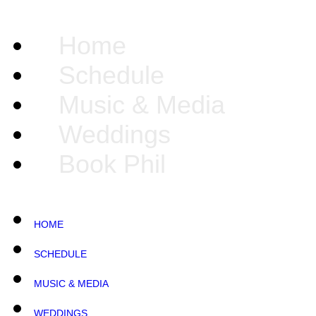
Home
Schedule
Music & Media
Weddings
Book Phil
HOME
SCHEDULE
MUSIC & MEDIA
WEDDINGS