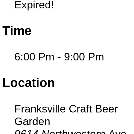
Expired!
Time
6:00 Pm - 9:00 Pm
Location
Franksville Craft Beer
Garden
9614 Northwestern Ave,