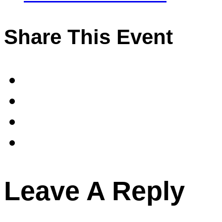
Share This Event
Leave A Reply