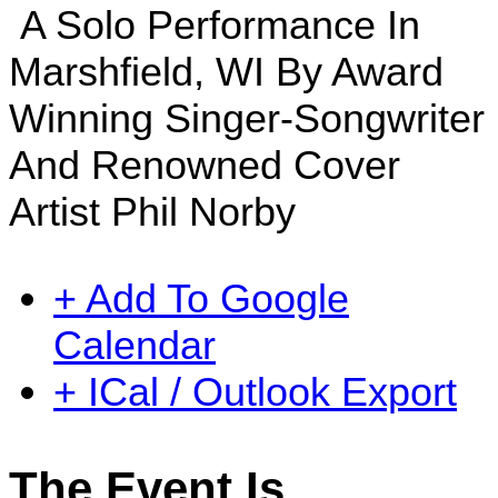
A Solo Performance In
Marshfield, WI By Award
Winning Singer-Songwriter
And Renowned Cover
Artist Phil Norby
+ Add To Google
Calendar
+ ICal / Outlook Export
The Event Is