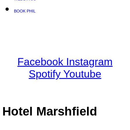
BOOK PHIL
Facebook
Instagram
Spotify
Youtube
Hotel Marshfield