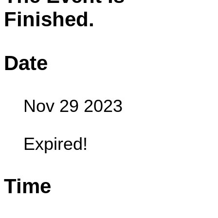
Finished.
Date
Nov 29 2023
Expired!
Time