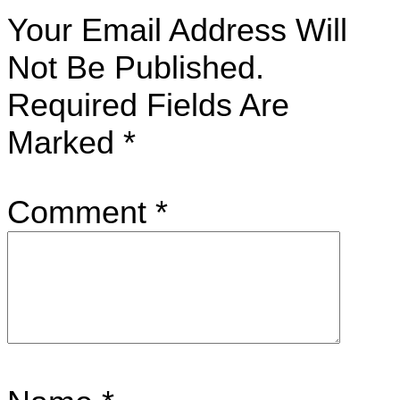
Your Email Address Will
Not Be Published.
Required Fields Are
Marked
*
Comment
*