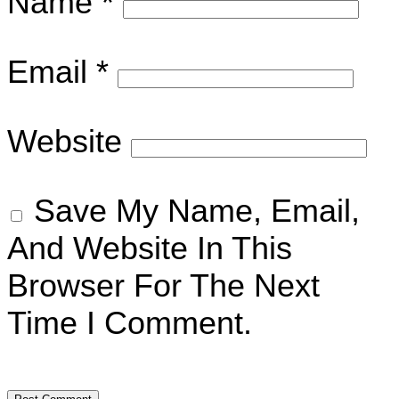
Name
*
Email
*
Website
Save My Name, Email,
And Website In This
Browser For The Next
Time I Comment.