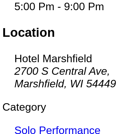
5:00 Pm - 9:00 Pm
Location
Hotel Marshfield
2700 S Central Ave,
Marshfield, WI 54449
Category
Solo Performance