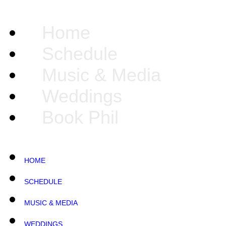
Home
Schedule
Music & Media
Weddings
Book Phil
HOME
SCHEDULE
MUSIC & MEDIA
WEDDINGS