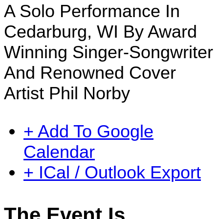
A Solo Performance In
Cedarburg, WI By Award
Winning Singer-Songwriter
And Renowned Cover
Artist Phil Norby
+ Add To Google
Calendar
+ ICal / Outlook Export
The Event Is