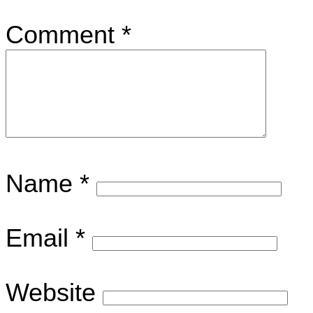
Comment
*
Name
*
Email
*
Website