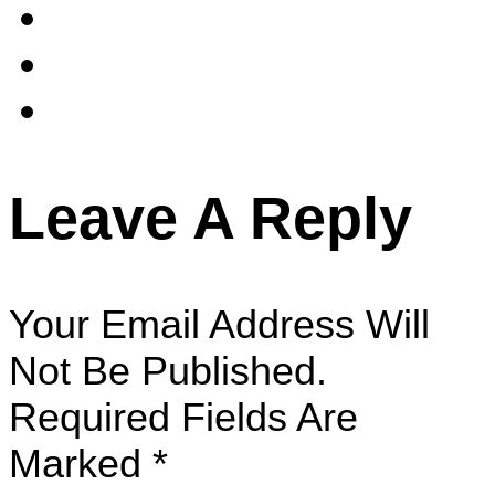
Leave A Reply
Your Email Address Will
Not Be Published.
Required Fields Are
Marked
*