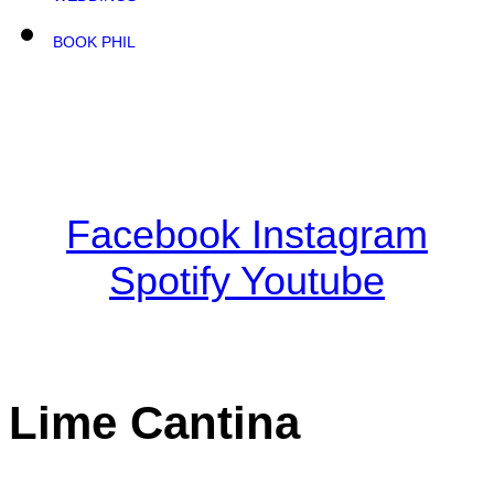
BOOK PHIL
Facebook
Instagram
Spotify
Youtube
Lime Cantina