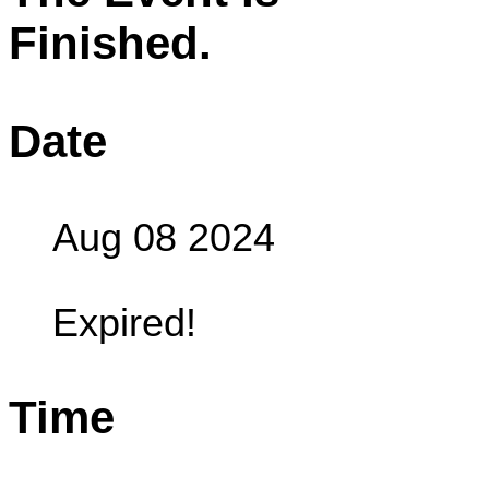
Finished.
Date
Aug 08 2024
Expired!
Time