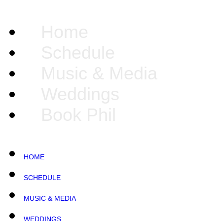
Home
Schedule
Music & Media
Weddings
Book Phil
HOME
SCHEDULE
MUSIC & MEDIA
WEDDINGS