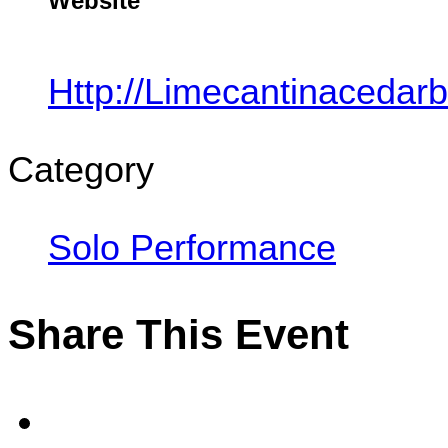
Website
Http://limecantinacedar
Category
Solo Performance
Share This Event