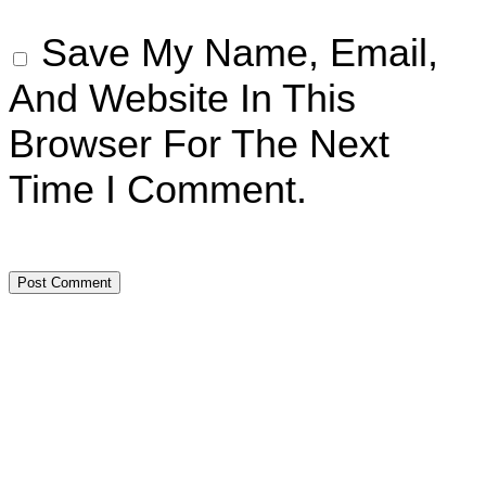
Save My Name, Email,
And Website In This
Browser For The Next
Time I Comment.