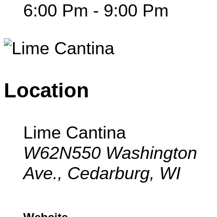
6:00 Pm - 9:00 Pm
Location
Lime Cantina
W62N550 Washington
Ave., Cedarburg, WI