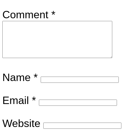
Comment
*
Name
*
Email
*
Website