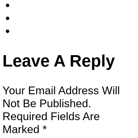
Leave A Reply
Your Email Address Will
Not Be Published.
Required Fields Are
Marked
*