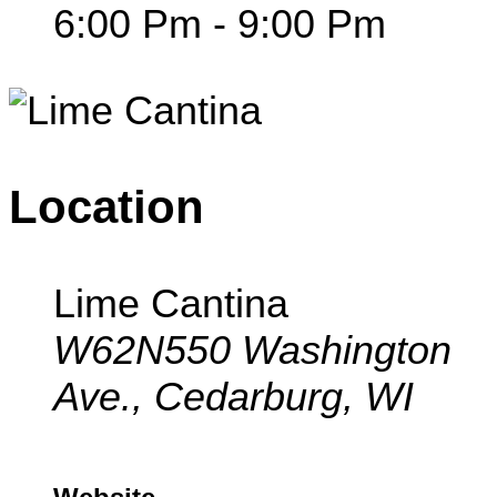
6:00 Pm - 9:00 Pm
Location
Lime Cantina
W62N550 Washington
Ave., Cedarburg, WI