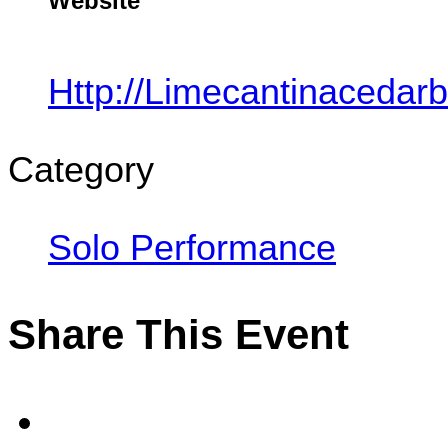
Website
Http://limecantinacedar
Category
Solo Performance
Share This Event