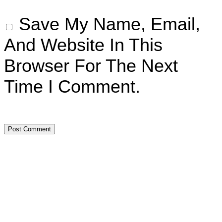
Save My Name, Email,
And Website In This
Browser For The Next
Time I Comment.