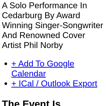
A Solo Performance In
Cedarburg By Award
Winning Singer-Songwriter
And Renowned Cover
Artist Phil Norby
+ Add To Google
Calendar
+ ICal / Outlook Export
The Event Is