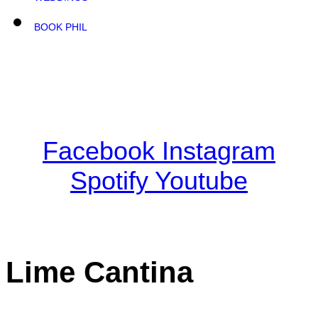
BOOK PHIL
Facebook
Instagram
Spotify
Youtube
Lime Cantina