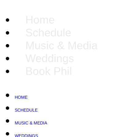
Home
Schedule
Music & Media
Weddings
Book Phil
HOME
SCHEDULE
MUSIC & MEDIA
WEDDINGS