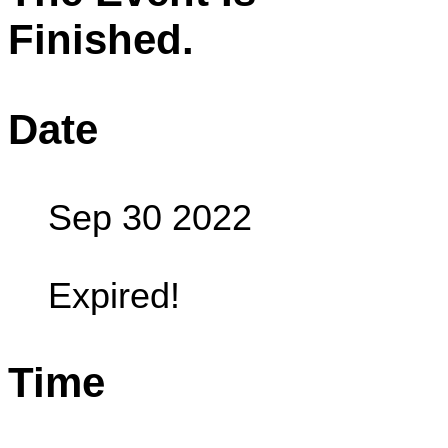
Finished.
Date
Sep 30 2022
Expired!
Time