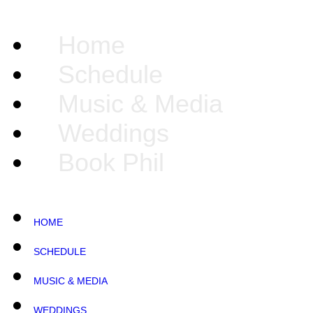
Home
Schedule
Music & Media
Weddings
Book Phil
HOME
SCHEDULE
MUSIC & MEDIA
WEDDINGS