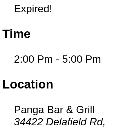
Expired!
Time
2:00 Pm - 5:00 Pm
Location
Panga Bar & Grill
34422 Delafield Rd,