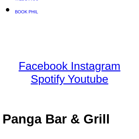
BOOK PHIL
Facebook
Instagram
Spotify
Youtube
Panga Bar & Grill