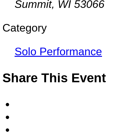
Summit, WI 53066
Category
Solo Performance
Share This Event