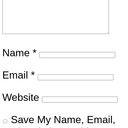
Name
*
Email
*
Website
Save My Name, Email,