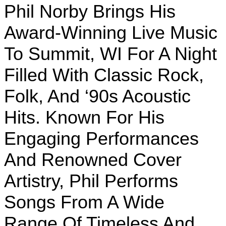
Phil Norby Brings His
Award-Winning Live Music
To Summit, WI For A Night
Filled With Classic Rock,
Folk, And ‘90s Acoustic
Hits. Known For His
Engaging Performances
And Renowned Cover
Artistry, Phil Performs
Songs From A Wide
Range Of Timeless And