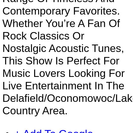
Contemporary Favorites.
Whether You’re A Fan Of
Rock Classics Or
Nostalgic Acoustic Tunes,
This Show Is Perfect For
Music Lovers Looking For
Live Entertainment In The
Delafield/Oconomowoc/Lak
Country Area.