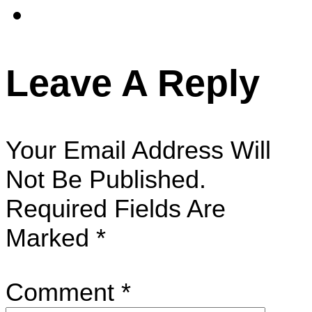
Leave A Reply
Your Email Address Will
Not Be Published.
Required Fields Are
Marked
*
Comment
*