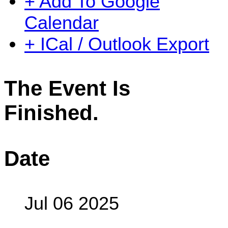
+ Add To Google
Calendar
+ ICal / Outlook Export
The Event Is
Finished.
Date
Jul 06 2025