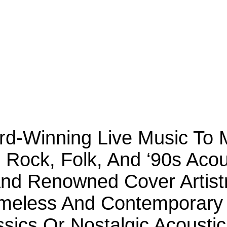
ard-Winning Live Music To
c Rock, Folk, And ‘90s Aco
d Renowned Cover Artistr
meless And Contemporary 
sics Or Nostalgic Acousti