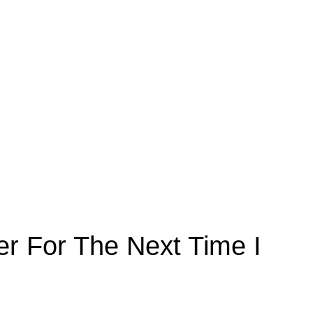
r For The Next Time I