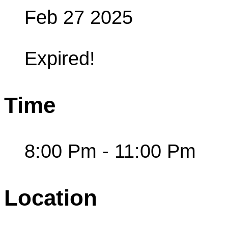
Feb 27 2025
Expired!
Time
8:00 Pm - 11:00 Pm
Location