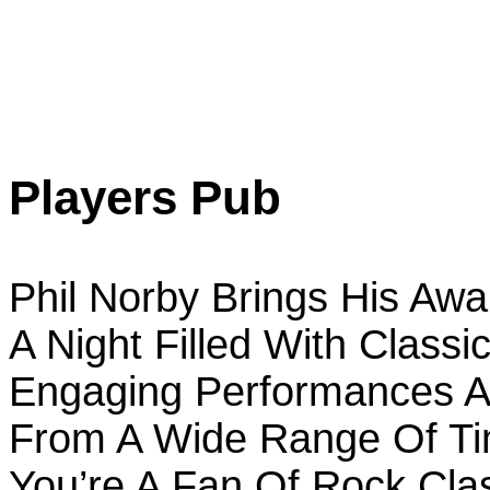
Players Pub
Phil Norby Brings His Aw
A Night Filled With Classi
Engaging Performances An
From A Wide Range Of Ti
You’re A Fan Of Rock Clas