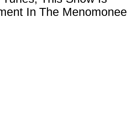
inment In The Menomonee