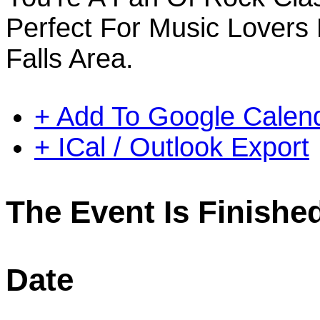
Perfect For Music Lovers
Falls Area.
+ Add To Google Calen
+ ICal / Outlook Export
The Event Is Finishe
Date