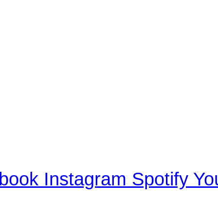
book
Instagram
Spotify
Yo