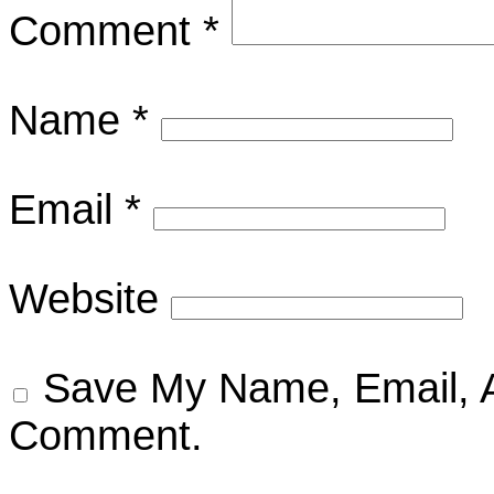
Comment
*
Name
*
Email
*
Website
Save My Name, Email, A
Comment.