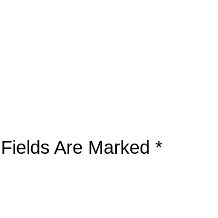
 Fields Are Marked
*