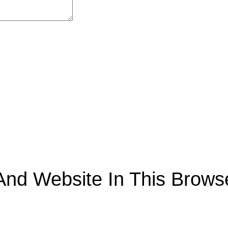
nd Website In This Browse