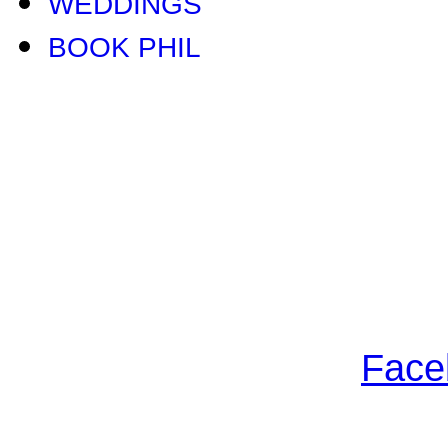
WEDDINGS
BOOK PHIL
Face