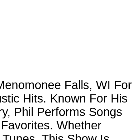
 Menomonee Falls, WI For
ustic Hits. Known For His
y, Phil Performs Songs
Favorites. Whether
c Tunes, This Show Is