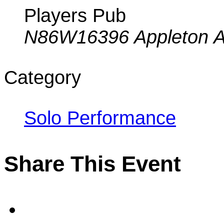
Players Pub
N86W16396 Appleton A
Category
Solo Performance
Share This Event