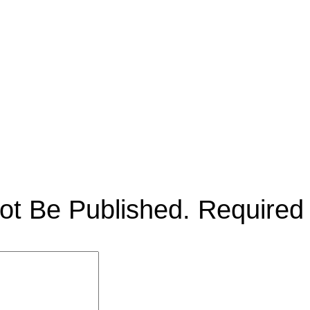
ot Be Published.
Required