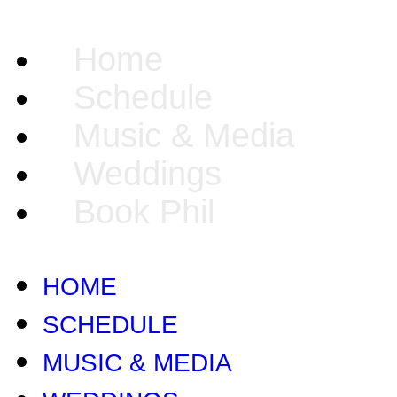
Home
Schedule
Music & Media
Weddings
Book Phil
HOME
SCHEDULE
MUSIC & MEDIA