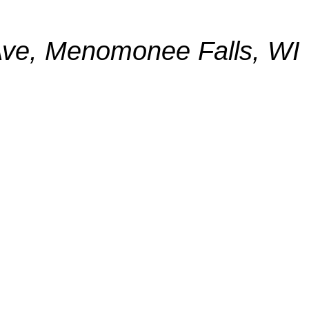
ve, Menomonee Falls, WI