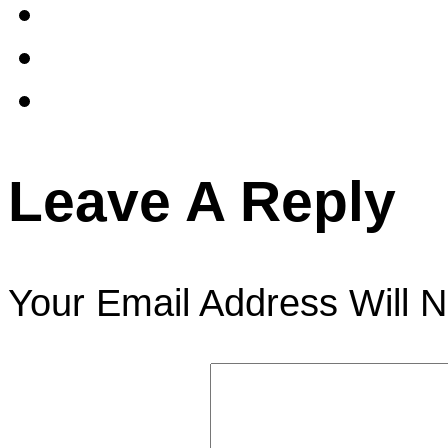
Leave A Reply
Your Email Address Will N