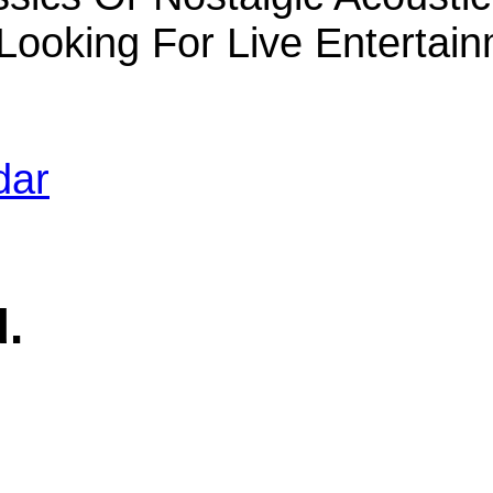
 Looking For Live Enterta
dar
d.