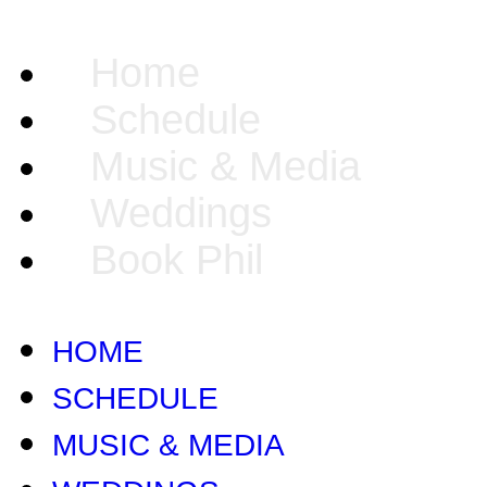
Home
Schedule
Music & Media
Weddings
Book Phil
HOME
SCHEDULE
MUSIC & MEDIA