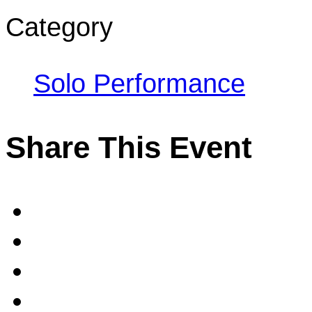
Category
Solo Performance
Share This Event