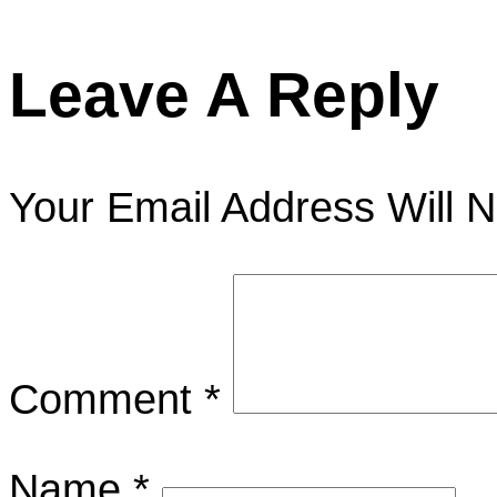
Leave A Reply
Your Email Address Will N
Comment
*
Name
*