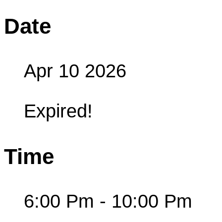
Date
Apr 10 2026
Expired!
Time
6:00 Pm - 10:00 Pm