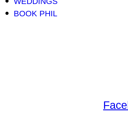
WEDDINGS
BOOK PHIL
Face