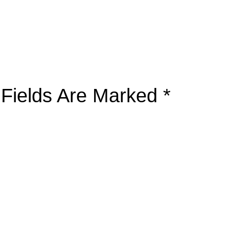
 Fields Are Marked
*