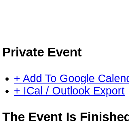
Private Event
+ Add To Google Calen
+ ICal / Outlook Export
The Event Is Finishe