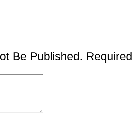
ot Be Published.
Required