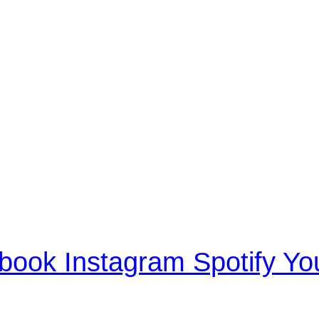
book
Instagram
Spotify
Yo