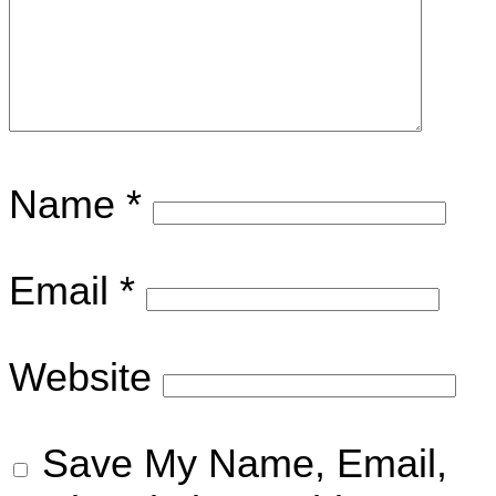
Name
*
Email
*
Website
Save My Name, Email,