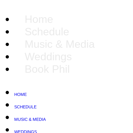
Home
Schedule
Music & Media
Weddings
Book Phil
HOME
SCHEDULE
MUSIC & MEDIA
WEDDINGS