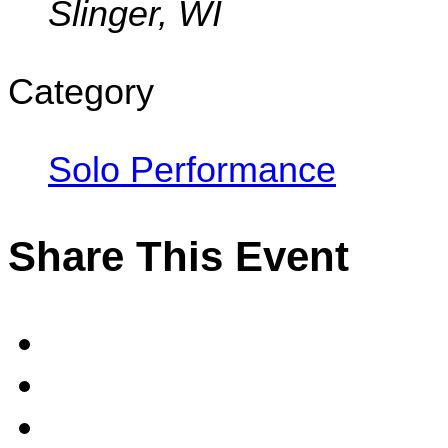
Slinger, WI
Category
Solo Performance
Share This Event