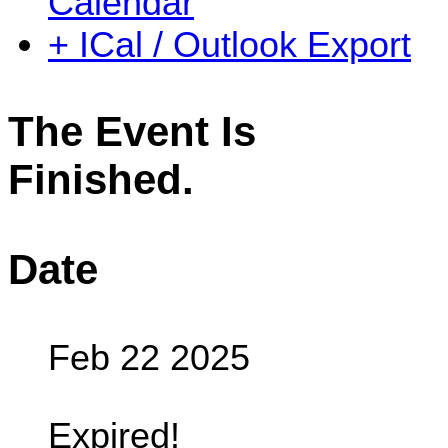
Calendar
+ ICal / Outlook Export
The Event Is
Finished.
Date
Feb 22 2025
Expired!