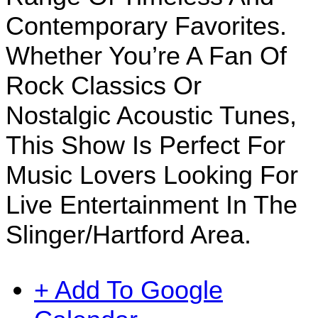
Contemporary Favorites.
Whether You’re A Fan Of
Rock Classics Or
Nostalgic Acoustic Tunes,
This Show Is Perfect For
Music Lovers Looking For
Live Entertainment In The
Slinger/Hartford Area.
+ Add To Google