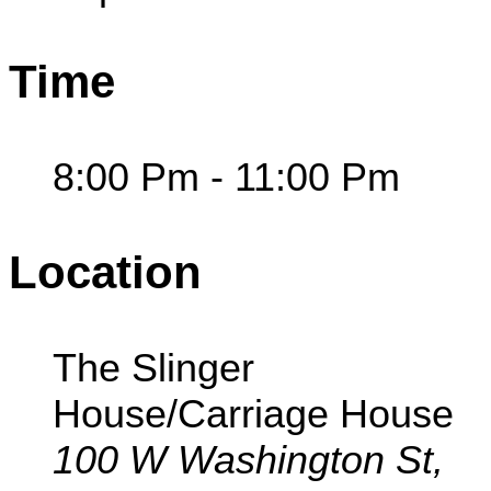
Time
8:00 Pm - 11:00 Pm
Location
The Slinger
House/Carriage House
100 W Washington St,