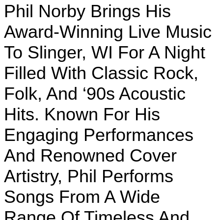
Phil Norby Brings His
Award-Winning Live Music
To Slinger, WI For A Night
Filled With Classic Rock,
Folk, And ‘90s Acoustic
Hits. Known For His
Engaging Performances
And Renowned Cover
Artistry, Phil Performs
Songs From A Wide
Range Of Timeless And