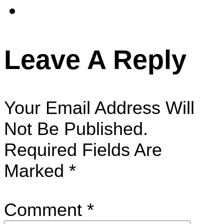
Leave A Reply
Your Email Address Will
Not Be Published.
Required Fields Are
Marked
*
Comment
*