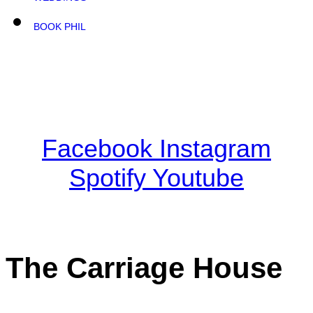
BOOK PHIL
Facebook
Instagram
Spotify
Youtube
The Carriage House