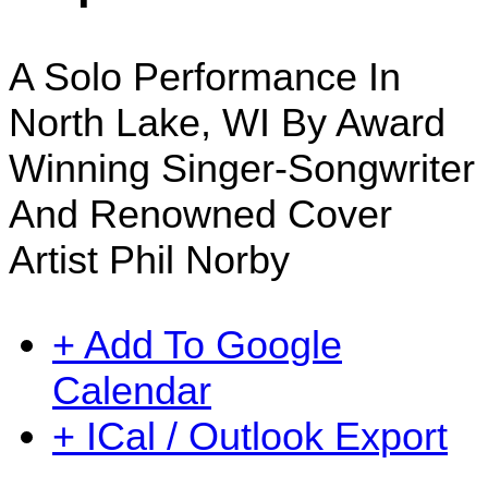
A Solo Performance In
North Lake, WI By Award
Winning Singer-Songwriter
And Renowned Cover
Artist Phil Norby
+ Add To Google
Calendar
+ ICal / Outlook Export