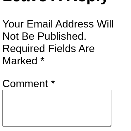
Your Email Address Will
Not Be Published.
Required Fields Are
Marked
*
Comment
*