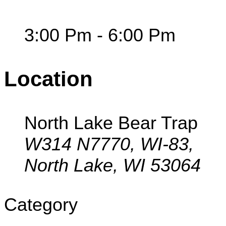
3:00 Pm - 6:00 Pm
Location
North Lake Bear Trap
W314 N7770, WI-83,
North Lake, WI 53064
Category