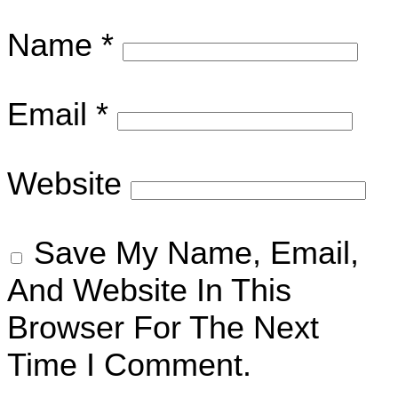
Name
*
Email
*
Website
Save My Name, Email,
And Website In This
Browser For The Next
Time I Comment.