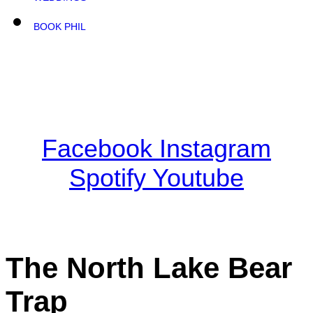
BOOK PHIL
Facebook
Instagram
Spotify
Youtube
The North Lake Bear
Trap