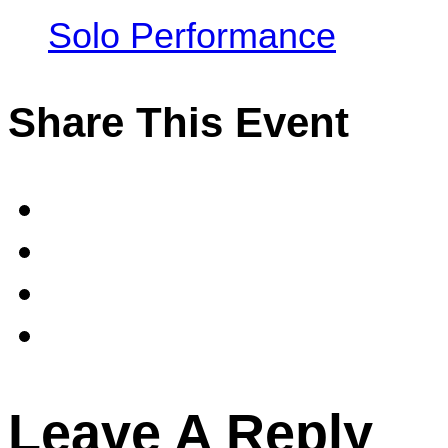
Solo Performance
Share This Event
Leave A Reply