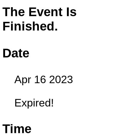
The Event Is
Finished.
Date
Apr 16 2023
Expired!
Time