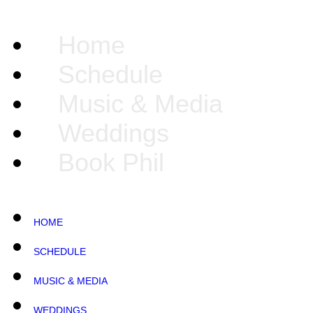
Home
Schedule
Music & Media
Weddings
Book Phil
HOME
SCHEDULE
MUSIC & MEDIA
WEDDINGS